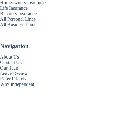
Homeowners Insurance
Life Insurance
Business Insurance
All Personal Lines
All Business Lines
Navigation
About Us
Contact Us
Our Team
Leave Review
Refer Friends
Why Independent