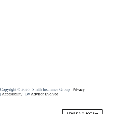
Copyright © 2026 | Smith Insurance Group |
Privacy
|
Accessibility
| By
Advisor Evolved
START A QUOTE