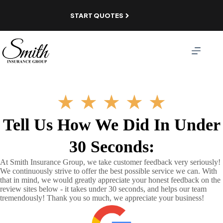
Skip
to
START QUOTES
content
★
★
★
★
★
Tell Us How We Did In Under
30 Seconds:
At Smith Insurance Group, we take customer feedback very seriously!
We continuously strive to offer the best possible service we can. With
that in mind, we would greatly appreciate your honest feedback on the
review sites below - it takes under 30 seconds, and helps our team
tremendously! Thank you so much, we appreciate your business!