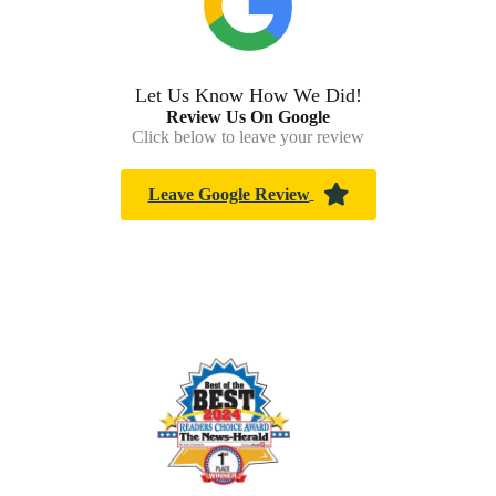
Let Us Know How We Did!
Review Us On Google
Click below to leave your review
Leave Google Review