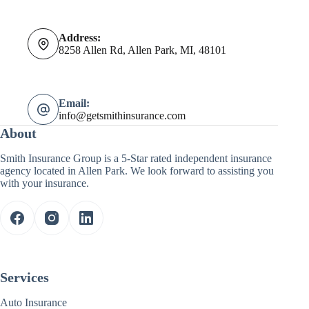
Address:
8258 Allen Rd, Allen Park, MI, 48101
Email:
info@getsmithinsurance.com
About
Smith Insurance Group is a 5-Star rated independent insurance
agency located in Allen Park. We look forward to assisting you
with your insurance.
Services
Auto Insurance