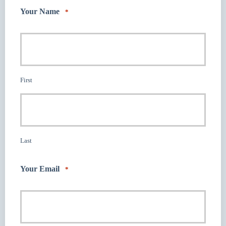
Your Name
*
First
Last
Your Email
*