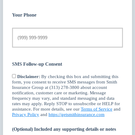
Your Phone
SMS Follow-up Consent
Disclaimer:
By checking this box and submitting this
form, you consent to receive SMS messages from Smith
Insurance Group at (313) 278-3800 about account
notification, customer care or marketing. Message
frequency may vary, and standard messaging and data
rates may apply. Reply STOP to unsubscribe or HELP for
assistance. For more details, see our
Terms of Service
and
Privacy Policy
and
https://getsmithinsurance.com
(Optional) Included any supporting details or notes