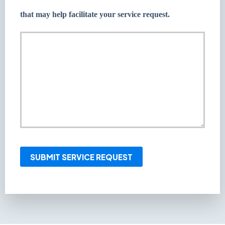
that may help facilitate your service request.
SUBMIT SERVICE REQUEST