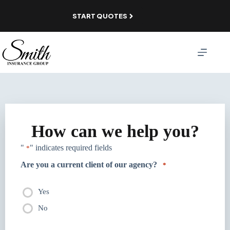
Skip
to
START QUOTES
content
How can we help you?
"
" indicates required fields
*
Are you a current client of our agency?
*
Yes
No