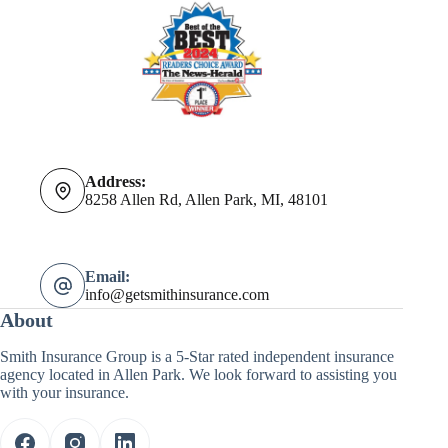
Address:
8258 Allen Rd, Allen Park, MI, 48101
Email:
info@getsmithinsurance.com
About
Smith Insurance Group is a 5-Star rated independent insurance
agency located in Allen Park. We look forward to assisting you
with your insurance.