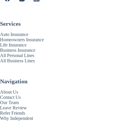
Services
Auto Insurance
Homeowners Insurance
Life Insurance
Business Insurance
All Personal Lines
All Business Lines
Navigation
About Us
Contact Us
Our Team
Leave Review
Refer Friends
Why Independent