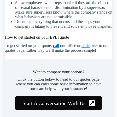
Show employees what steps to take if they are the object
of sexual harassment or discrimination by a supervisor.
Make sure supervisors know where the company stands on
what behaviors are not permissible.
Document everything that occurs and the steps your
company is taking to prevent and solve employee disputes.
How to get started on your EPLI quote
To get started on your quote,
call
our office or
click
over to our
quotes page. Either way we’ll make the process simple!
Want to compare your options?
Click the button below to head to our quotes page
where you can enter some basic information to have
our team help with your insurance!
Start A Conversation With Us