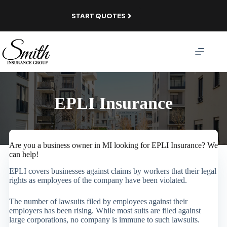
Skip
to
START QUOTES
content
EPLI Insurance
Are you a business owner in MI looking for EPLI Insurance? We
can help!
EPLI covers businesses against claims by workers that their legal
rights as employees of the company have been violated.
The number of lawsuits filed by employees against their
employers has been rising. While most suits are filed against
large corporations, no company is immune to such lawsuits.