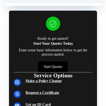
Ready to get started?
Start Your Quotes Today
Enter some basic information below to get the
process started.
Start Quotes
Service Options
Make a Policy Change
Request a Certificate
Get an ID Card