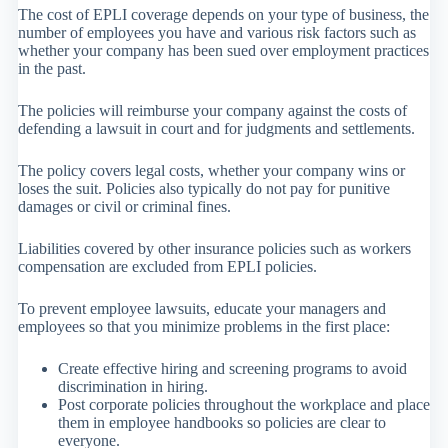
The cost of EPLI coverage depends on your type of business, the
number of employees you have and various risk factors such as
whether your company has been sued over employment practices
in the past.
The policies will reimburse your company against the costs of
defending a lawsuit in court and for judgments and settlements.
The policy covers legal costs, whether your company wins or
loses the suit. Policies also typically do not pay for punitive
damages or civil or criminal fines.
Liabilities covered by other insurance policies such as workers
compensation are excluded from EPLI policies.
To prevent employee lawsuits, educate your managers and
employees so that you minimize problems in the first place:
Create effective hiring and screening programs to avoid
discrimination in hiring.
Post corporate policies throughout the workplace and place
them in employee handbooks so policies are clear to
everyone.