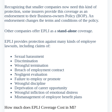
Recognizing that smaller companies now need this kind of
protection, some insurers provide this coverage as an
endorsement to their Business-owners Policy (BOP). An
endorsement changes the terms and conditions of the policy.
Other companies offer EPLI as a
stand-alone
coverage.
EPLI provides protection against many kinds of employee
lawsuits, including claims of:
Sexual harassment
Discrimination
Wrongful termination
Breach of employment contract
Negligent evaluation
Failure to employ or promote
Wrongful discipline
Deprivation of career opportunity
Wrongful infliction of emotional distress
Mismanagement of employee benefit plans
How much does EPLI Coverage Cost in MI?