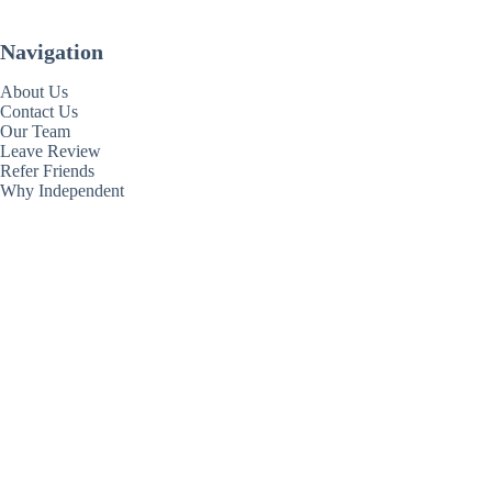
Navigation
About Us
Contact Us
Our Team
Leave Review
Refer Friends
Why Independent