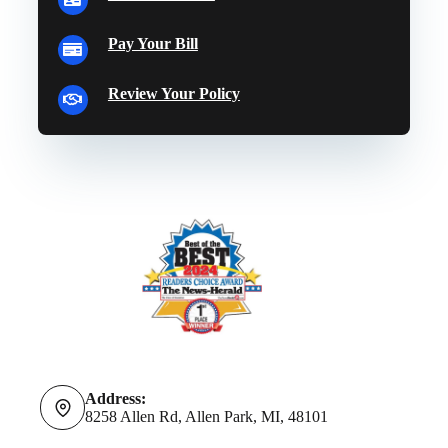
Pay Your Bill
Review Your Policy
Address:
8258 Allen Rd, Allen Park, MI, 48101