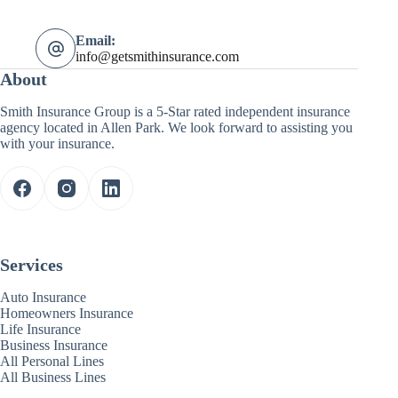
Email:
info@getsmithinsurance.com
About
Smith Insurance Group is a 5-Star rated independent insurance
agency located in Allen Park. We look forward to assisting you
with your insurance.
Services
Auto Insurance
Homeowners Insurance
Life Insurance
Business Insurance
All Personal Lines
All Business Lines