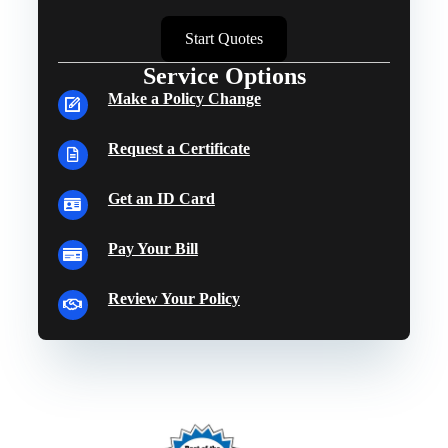
Start Quotes
Service Options
Make a Policy Change
Request a Certificate
Get an ID Card
Pay Your Bill
Review Your Policy