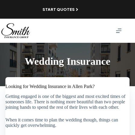
Skip
to
START QUOTES
content
Wedding Insurance
Looking for Wedding Insurance in Allen Park?
Getting engaged is one of the biggest and most excited times of
someones life. There is nothing more beautiful than two people
joining hands to spend the rest of their lives with each other.
When it comes time to plan the wedding though, things can
quickly get overwhelming.