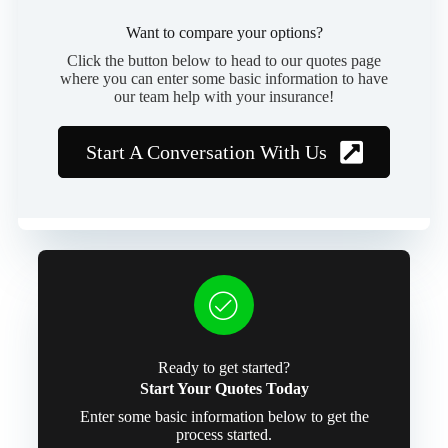
Want to compare your options?
Click the button below to head to our quotes page
where you can enter some basic information to have
our team help with your insurance!
Start A Conversation With Us
Ready to get started?
Start Your Quotes Today
Enter some basic information below to get the
process started.