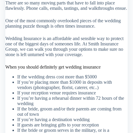
There are so many moving parts that have to fall into place
flawlessly. Phone calls, emails, tastings, and walkthroughs ensue.
One of the most commonly overlooked pieces of the wedding
planning puzzle though is often times insurance.
Wedding Insurance is an affordable and sensible way to protect
one of the biggest days of someones life. At Smith Insurance
Group, we can walk you through your options to make sure no
stone is left unturned with your coverage.
When you should definitely get wedding insurance
If the wedding dress cost more than $5000
If you’re placing more than $1000 in deposits with
vendors (photographer, florist, caterer, etc..)
If your reception venue requires insurance
If you’re having a rehearsal dinner within 72 hours of the
wedding
If the bride, groom and/or their parents are coming from
out of town
If you’re having a destination wedding
If guests are bringing gifts to your reception
If the bride or groom serves in the military, or is a