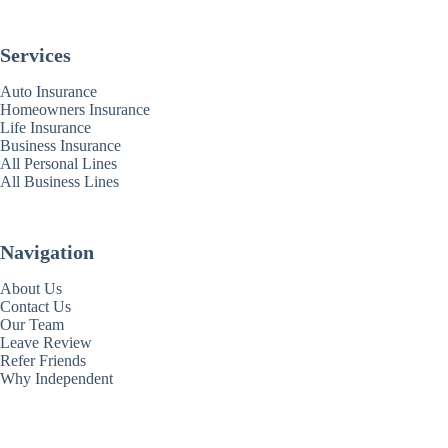
Services
Auto Insurance
Homeowners Insurance
Life Insurance
Business Insurance
All Personal Lines
All Business Lines
Navigation
About Us
Contact Us
Our Team
Leave Review
Refer Friends
Why Independent