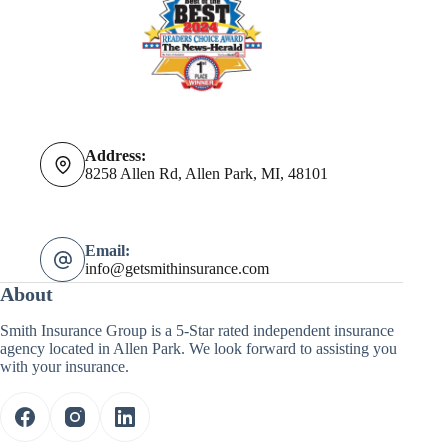
Address:
8258 Allen Rd, Allen Park, MI, 48101
Email:
info@getsmithinsurance.com
About
Smith Insurance Group is a 5-Star rated independent insurance
agency located in Allen Park. We look forward to assisting you
with your insurance.