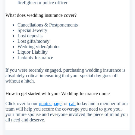
firefighter or police officer
What does wedding insurance cover?
Cancellations & Postponements
Special Jewelry
Lost deposits
Lost gifts/money
Wedding video/photos
Liquor Liability
Liability Insurance
If you were recently engaged, purchasing wedding insurance is
absolutely critical in ensuring that your special day goes off
without a hitch.
How to get started with your Wedding Insurance quote
Click over to our
quotes page
, or
call
today and a member of our
team will help you secure the coverage you need to give you,
your future spouse and everyone involved the piece of mind you
all need and deserve.