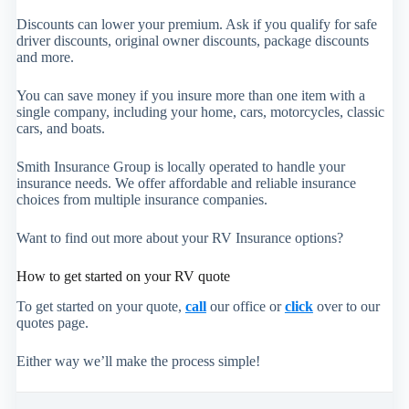
Discounts can lower your premium. Ask if you qualify for safe
driver discounts, original owner discounts, package discounts
and more.
You can save money if you insure more than one item with a
single company, including your home, cars, motorcycles, classic
cars, and boats.
Smith Insurance Group is locally operated to handle your
insurance needs. We offer affordable and reliable insurance
choices from multiple insurance companies.
Want to find out more about your RV Insurance options?
How to get started on your RV quote
To get started on your quote,
call
our office or
click
over to our
quotes page.
Either way we’ll make the process simple!