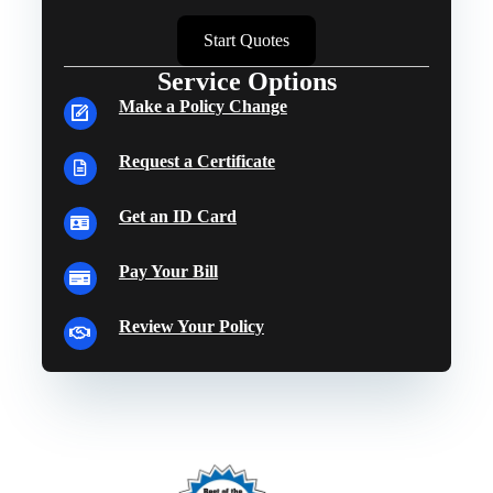
Start Quotes
Service Options
Make a Policy Change
Request a Certificate
Get an ID Card
Pay Your Bill
Review Your Policy