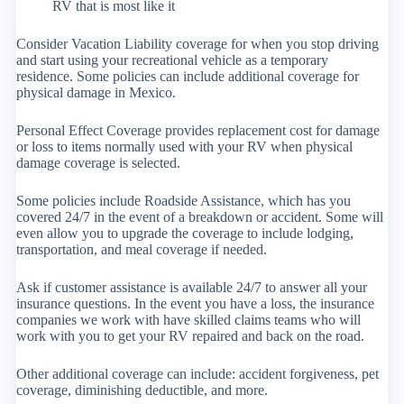
RV that is most like it
Consider Vacation Liability coverage for when you stop driving
and start using your recreational vehicle as a temporary
residence. Some policies can include additional coverage for
physical damage in Mexico.
Personal Effect Coverage provides replacement cost for damage
or loss to items normally used with your RV when physical
damage coverage is selected.
Some policies include Roadside Assistance, which has you
covered 24/7 in the event of a breakdown or accident. Some will
even allow you to upgrade the coverage to include lodging,
transportation, and meal coverage if needed.
Ask if customer assistance is available 24/7 to answer all your
insurance questions. In the event you have a loss, the insurance
companies we work with have skilled claims teams who will
work with you to get your RV repaired and back on the road.
Other additional coverage can include: accident forgiveness, pet
coverage, diminishing deductible, and more.