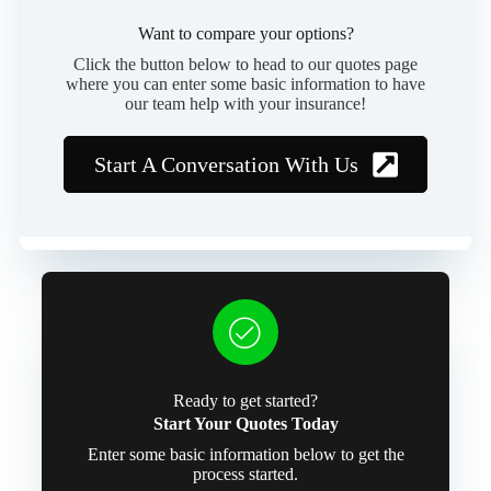
Want to compare your options?
Click the button below to head to our quotes page
where you can enter some basic information to have
our team help with your insurance!
Start A Conversation With Us
Ready to get started?
Start Your Quotes Today
Enter some basic information below to get the
process started.