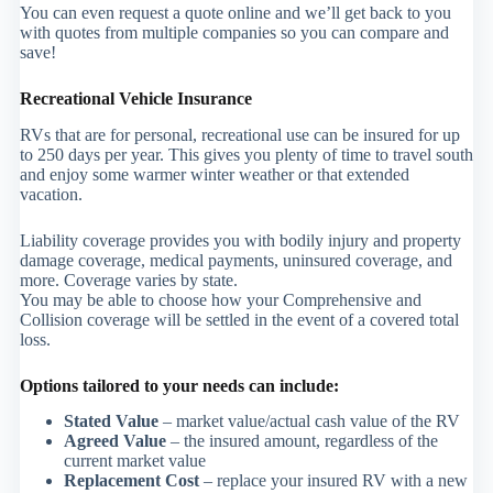
You can even request a quote online and we’ll get back to you
with quotes from multiple companies so you can compare and
save!
Recreational Vehicle Insurance
RVs that are for personal, recreational use can be insured for up
to 250 days per year. This gives you plenty of time to travel south
and enjoy some warmer winter weather or that extended
vacation.
Liability coverage provides you with bodily injury and property
damage coverage, medical payments, uninsured coverage, and
more. Coverage varies by state.
You may be able to choose how your Comprehensive and
Collision coverage will be settled in the event of a covered total
loss.
Options tailored to your needs can include:
Stated Value
– market value/actual cash value of the RV
Agreed Value
– the insured amount, regardless of the
current market value
Replacement Cost
– replace your insured RV with a new