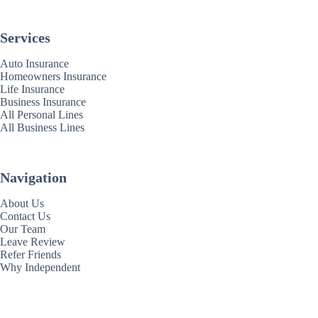
Services
Auto Insurance
Homeowners Insurance
Life Insurance
Business Insurance
All Personal Lines
All Business Lines
Navigation
About Us
Contact Us
Our Team
Leave Review
Refer Friends
Why Independent