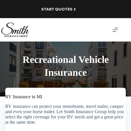
Skip
to
START QUOTES
content
Recreational Vehicle
Insurance
RV Insurance in MI
RV insurance can protect your motorhome, travel trailer, camper
and even your horse trailer. Let Smith Insurance Group help you
select the right coverage for your RV needs and get a great price
at the same time.