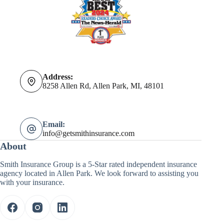
Address:
8258 Allen Rd, Allen Park, MI, 48101
Email:
info@getsmithinsurance.com
About
Smith Insurance Group is a 5-Star rated independent insurance
agency located in Allen Park. We look forward to assisting you
with your insurance.