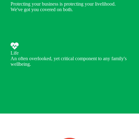
Protecting your business is protecting your livelihood.
We've got you covered on both.
Life
An often overlooked, yet critical component to any family's
wellbeing.