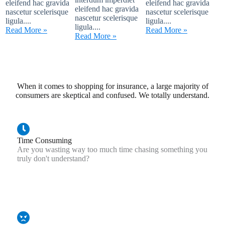
eleifend hac gravida
eleifend hac gravida
eleifend hac gravida
nascetur scelerisque
nascetur scelerisque
nascetur scelerisque
ligula....
ligula....
ligula....
Read More »
Read More »
Read More »
When it comes to shopping for insurance, a large majority of
consumers are skeptical and confused. We totally understand.
Time Consuming
Are you wasting way too much time chasing something you
truly don't understand?