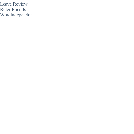
Leave Review
Refer Friends
Why Independent