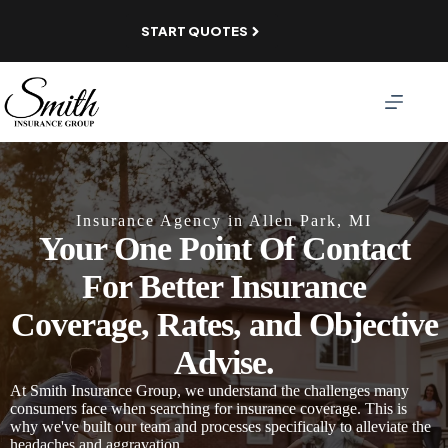
Skip
to
START QUOTES
content
Insurance Agency in Allen Park, MI
Your One Point Of Contact
For Better Insurance
Coverage, Rates, and Objective
Advise.
At Smith Insurance Group, we understand the challenges many
consumers face when searching for insurance coverage. This is
why we've built our team and processes specifically to alleviate the
headaches and aggravation.