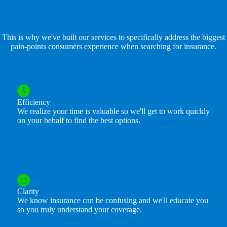
This is why we've built our services to specifically address the biggest
pain-points consumers experience when searching for insurance.
Efficiency
We realize your time is valuable so we'll get to work quickly
on your behalf to find the best options.
Clarity
We know insurance can be confusing and we'll educate you
so you truly understand your coverage.