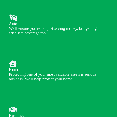
Auto
We'll ensure you're not just saving money, but getting
adequate coverage too.
Home
Protecting one of your most valuable assets is serious
business. We'll help protect your home.
Business