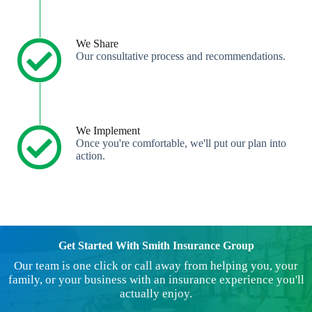
We Share
Our consultative process and recommendations.
We Implement
Once you're comfortable, we'll put our plan into
action.
Get Started With Smith Insurance Group
Our team is one click or call away from helping you, your
family, or your business with an insurance experience you'll
actually enjoy.