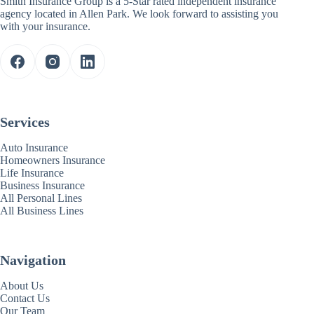
Smith Insurance Group is a 5-Star rated independent insurance
agency located in Allen Park. We look forward to assisting you
with your insurance.
Services
Auto Insurance
Homeowners Insurance
Life Insurance
Business Insurance
All Personal Lines
All Business Lines
Navigation
About Us
Contact Us
Our Team