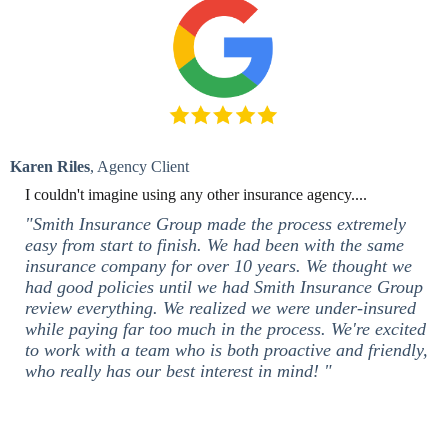
Karen Riles
, Agency Client
I couldn't imagine using any other insurance agency....
"Smith Insurance Group made the process extremely
easy from start to finish. We had been with the same
insurance company for over 10 years. We thought we
had good policies until we had Smith Insurance Group
review everything. We realized we were under-insured
while paying far too much in the process. We're excited
to work with a team who is both proactive and friendly,
who really has our best interest in mind! "