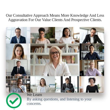
Our Consultative Approach Means More Knowledge And Less
Aggravation For Our Value Clients And Prospective Clients.
We Learn
By asking questions, and listening to your
concerns.