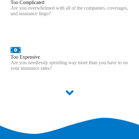
Too Complicated
Are you overwhelmed with all of the companies, coverages,
and insurance lingo?
Too Expensive
Are you needlessly spending way more than you have to on
your insurance rates?