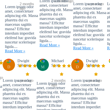
Lorem ipsum odor
a month ago
2 months
Lorem ipsum odor
a year ago
L
amet, consectetuer
Lorem ipsum odor
ago
amet, consectetuer
a
adipiscing elit. Massa
amet, consectetuer
adipiscing elit. Massa
a
pharetra dui ex
adipiscing elit. Massa
pharetra dui ex
p
maecenas sagittis
pharetra dui ex
maecenas sagittis
m
massa? Efficitur
maecenas sagittis
massa? Efficitur
m
interdum imperdiet
massa? Efficitur
interdum imperdiet
i
eleifend hac gravida
interdum imperdiet
eleifend hac gravida
e
nascetur scelerisque
eleifend hac gravida
nascetur scelerisque
n
ligula....
nascetur scelerisque
ligula....
li
Read More »
ligula....
Read More »
R
Read More »
rt
Dwight
Michael
Dwight
Schrute
Scott
Schrute
D
M
D
go
Lorem ipsum odor
a year ago
2 months
Lorem ipsum odor
a year ago
Lorem ipsum odor
amet, consectetuer
ago
amet, consectetuer
sa
amet, consectetuer
adipiscing elit. Massa
adipiscing elit. Massa
adipiscing elit. Massa
pharetra dui ex
pharetra dui ex
pharetra dui ex
maecenas sagittis
maecenas sagittis
maecenas sagittis
massa? Efficitur
massa? Efficitur
massa? Efficitur
interdum imperdiet
interdum imperdiet
a
interdum imperdiet