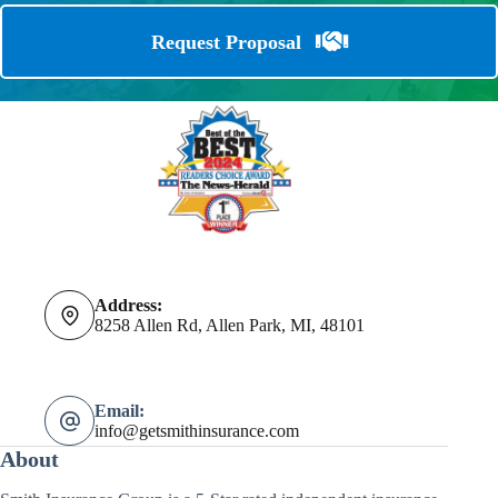
Request Proposal
Address:
8258 Allen Rd, Allen Park, MI, 48101
Email:
info@getsmithinsurance.com
About