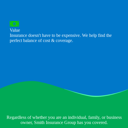
Value
Insurance doesn't have to be expensive. We help find the
perfect balance of cost & coverage.
Regardless of whether you are an individual, family, or business
owner, Smith Insurance Group has you covered.