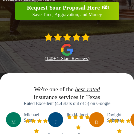
Request Your Proposal Here
Save Time, Aggravation, and Money
(140+ 5-Stars Reviews)
We're one of the
best-rated
insurance services in Texas
Rated Excellent (4.4 stars out of 5) on Google
Michael
Jim Halpert
Dwight
Scott
Schrute
M
J
D